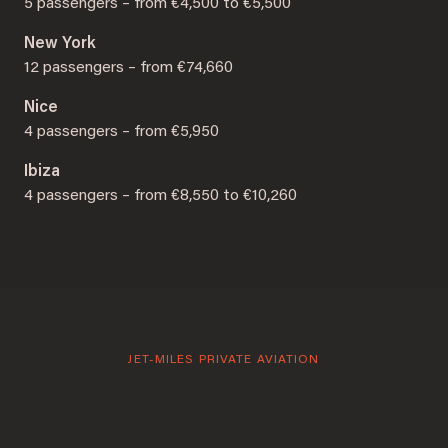
5 passengers – from €4,500 to €5,500
New York
12 passengers – from €74,660
Nice
4 passengers – from €5,950
Ibiza
4 passengers – from €8,550 to €10,260
JET-MILES PRIVATE AVIATION