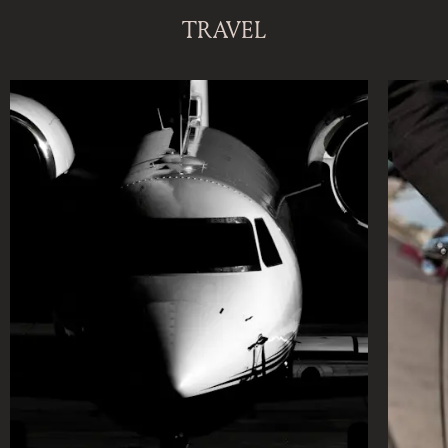
DISCOVER OUR NEW DESTINATION
TRAVEL