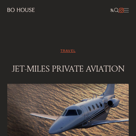
TRAVEL
JET-MILES PRIVATE AVIATION