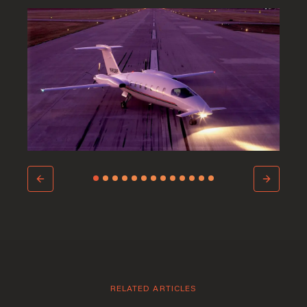
Welcome to Saint-
Barthelemy
RELATED ARTICLES