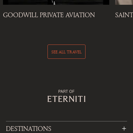
GOODWILL PRIVATE AVIATION
SAIN
SEE ALL TRAVEL
DESTINATIONS