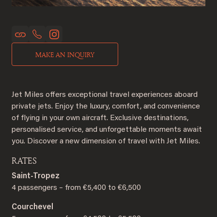
MAKE AN INQUIRY
Jet Miles offers exceptional travel experiences aboard
private jets. Enjoy the luxury, comfort, and convenience
of flying in your own aircraft. Exclusive destinations,
personalised service, and unforgettable moments await
you. Discover a new dimension of travel with Jet Miles.
RATES
Saint-Tropez
4 passengers – from €5,400 to €6,500
Courchevel