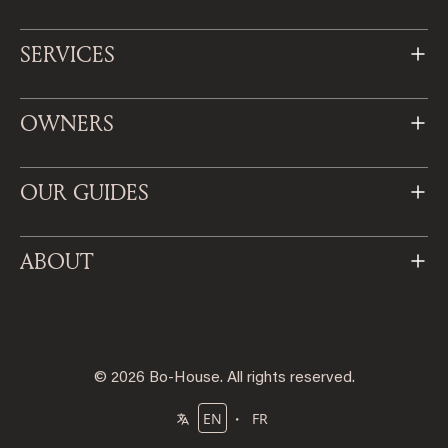
SERVICES
OWNERS
OUR GUIDES
ABOUT
© 2026 Bo-House. All rights reserved.
・
EN
FR