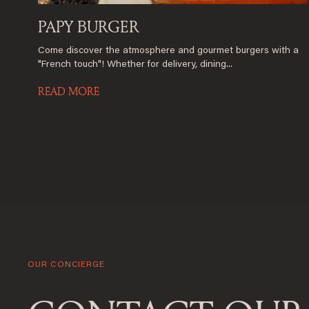
PAPY BURGER
Come discover the atmosphere and gourmet burgers with a
"French touch"! Whether for delivery, dining...
READ MORE
OUR CONCIERGE