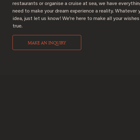
restaurants or organise a cruise at sea, we have everythi
need to make your dream experience a reality. Whatever 
idea, just let us know! We're here to make all your wishe
true.
MAKE AN INQUIRY