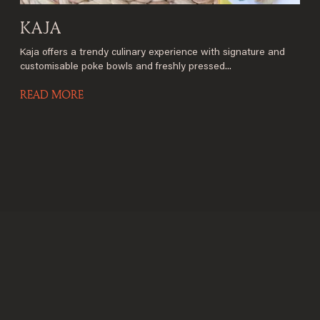
KAJA
Kaja offers a trendy culinary experience with signature and
customisable poke bowls and freshly pressed...
READ MORE
Welcome to Saint-
Barthelemy