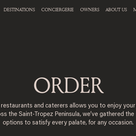
DESTINATIONS
CONCIERGERIE
OWNERS
ABOUT US
M
ORDER
y restaurants and caterers allows you to enjoy your
ss the Saint-Tropez Peninsula, we’ve gathered the
options to satisfy every palate, for any occasion.