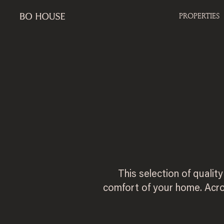
PROPERTIES
This selection of qualit
comfort of your home. Acro