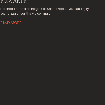
PIZZ’ARTE
Perched on the lush heights of Saint-Tropez, you can enjoy
your pizza under the welcoming...
READ MORE