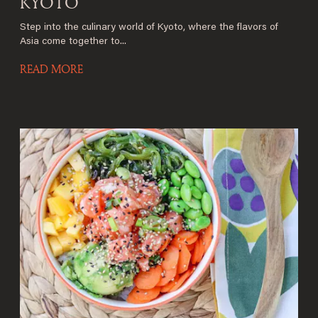
KYOTO
Step into the culinary world of Kyoto, where the flavors of
Asia come together to...
READ MORE