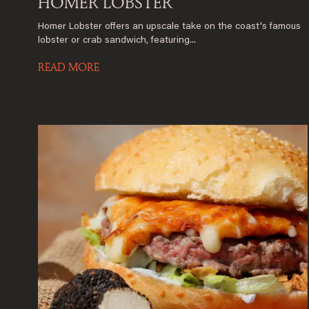
HOMER LOBSTER
Homer Lobster offers an upscale take on the coast's famous
lobster or crab sandwich, featuring...
READ MORE