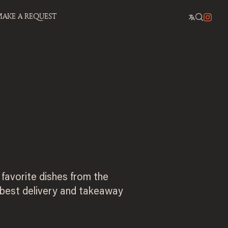
AKE A REQUEST
 favorite dishes from the
 best delivery and takeaway