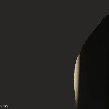
DISCOVER OUR NEW DESTINATION
's top