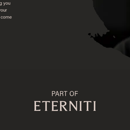
ng you
your
s come