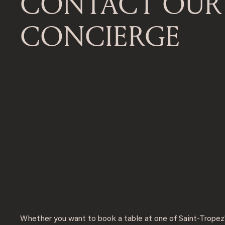
CONTACT OUR
CONCIERGE
Whether you want to book a table at one of Saint-Tropez