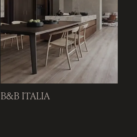
B&B ITALIA