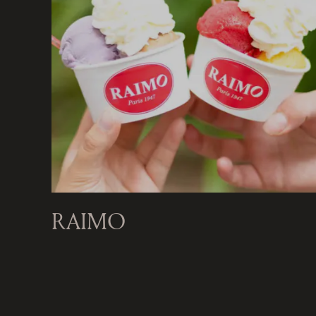
RAIMO