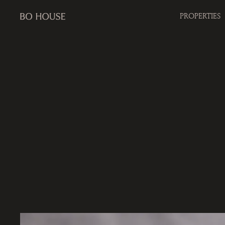
PROPERTIES