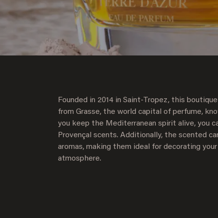
Founded in 2014 in Saint-Tropez, this boutique
from Grasse, the world capital of perfume, kn
you keep the Mediterranean spirit alive, you c
Provençal scents. Additionally, the scented can
aromas, making them ideal for decorating your
atmosphere.