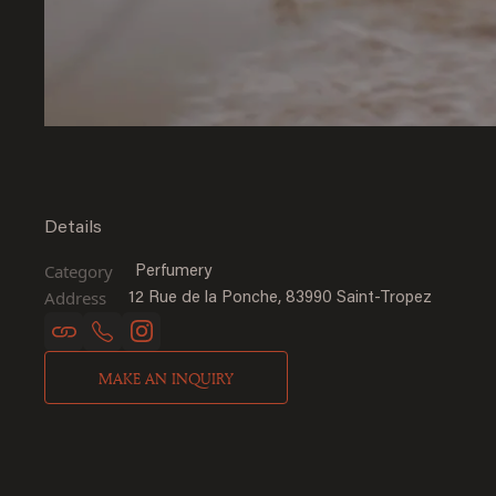
Details
Category
Perfumery
Address
12 Rue de la Ponche, 83990 Saint-Tropez
MAKE AN INQUIRY