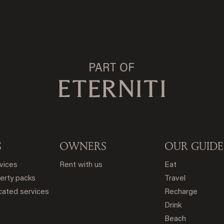
S
OWNERS
OUR GUIDE
rvices
Rent with us
Eat
erty packs
Travel
ated services
Recharge
Drink
Beach