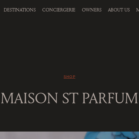
DESTINATIONS
CONCIERGERIE
OWNERS
ABOUT US
M
SHOP
MAISON ST PARFUM