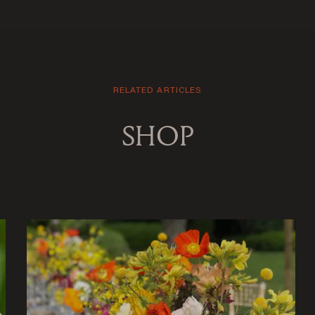
RELATED ARTICLES
SHOP