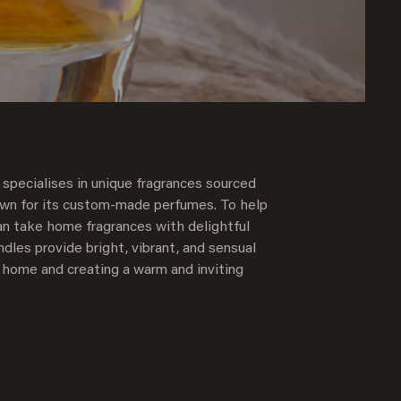
 specialises in unique fragrances sourced
own for its custom-made perfumes. To help
an take home fragrances with delightful
dles provide bright, vibrant, and sensual
 home and creating a warm and inviting