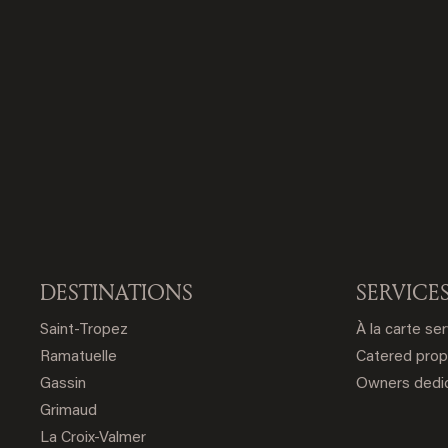
DESTINATIONS
SERVICE
Saint-Tropez
À la carte se
Ramatuelle
Catered prop
Gassin
Owners dedic
Grimaud
La Croix-Valmer