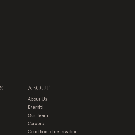
S
ABOUT
About Us
Eterniti
Our Team
Careers
Condition of reservation