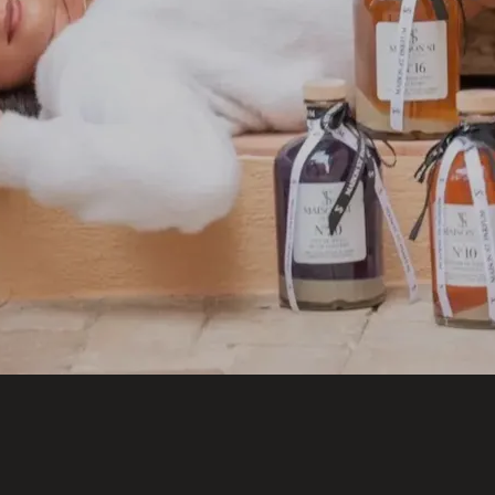
Welcome to Saint-Barthelemy
DISCOVER OUR NEW DESTINATION