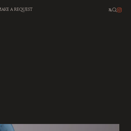
AKE A REQUEST