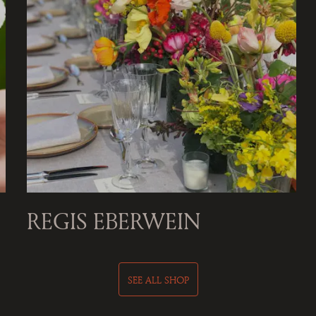
REGIS EBERWEIN
SEE ALL SHOP