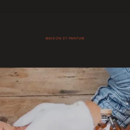
MAISON ST PARFUM