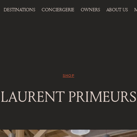
DESTINATIONS
CONCIERGERIE
OWNERS
ABOUT US
M
SHOP
LAURENT PRIMEURS