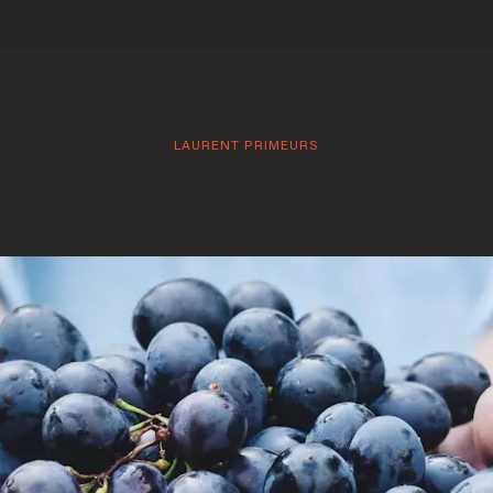
LAURENT PRIMEURS