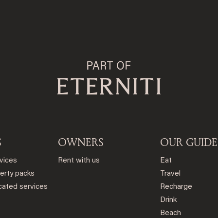
S
OWNERS
OUR GUIDE
rvices
Rent with us
Eat
erty packs
Travel
ated services
Recharge
Drink
Beach