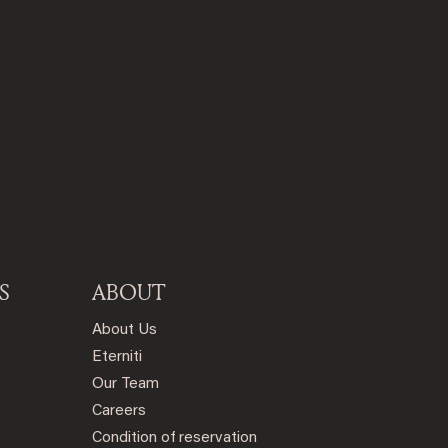
S
ABOUT
About Us
Eterniti
Our Team
Careers
Condition of reservation