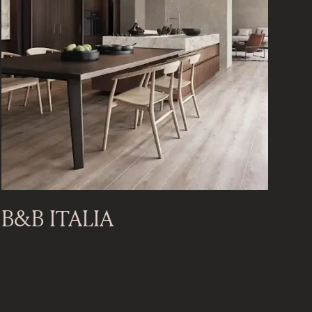
B&B ITALIA