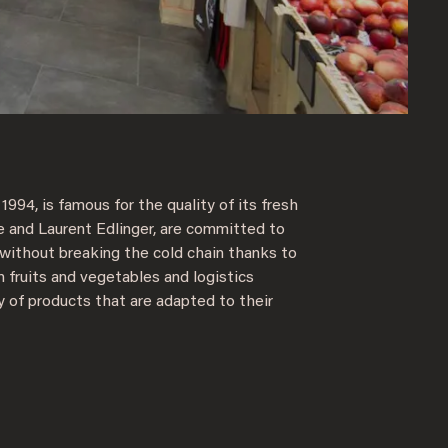
1994, is famous for the quality of its fresh
e and Laurent Edlinger, are committed to
 without breaking the cold chain thanks to
n fruits and vegetables and logistics
y of products that are adapted to their