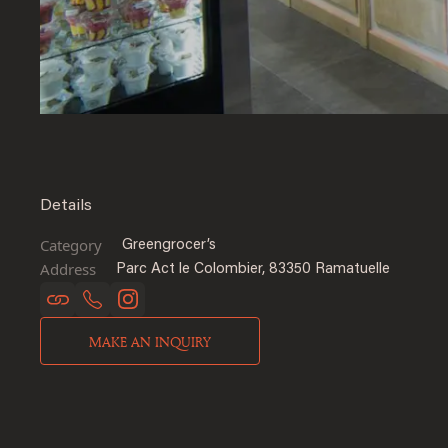
Details
Category
Greengrocer’s
Address
Parc Act le Colombier, 83350 Ramatuelle
MAKE AN INQUIRY