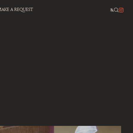
AKE A REQUEST