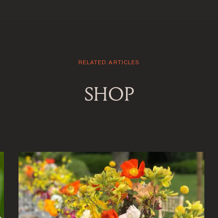
RELATED ARTICLES
SHOP