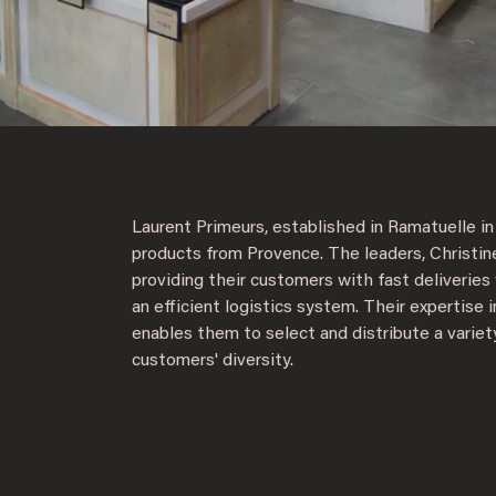
Laurent Primeurs, established in Ramatuelle in 
products from Provence. The leaders, Christin
providing their customers with fast deliveries
an efficient logistics system. Their expertise i
enables them to select and distribute a variet
customers' diversity.