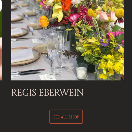
REGIS EBERWEIN
SEE ALL SHOP