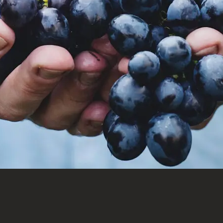
Welcome to Saint-
Barthelemy
DISCOVER OUR NEW DESTINATION