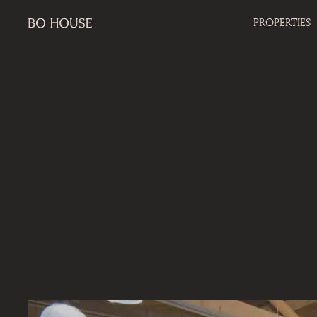
PROPERTIES