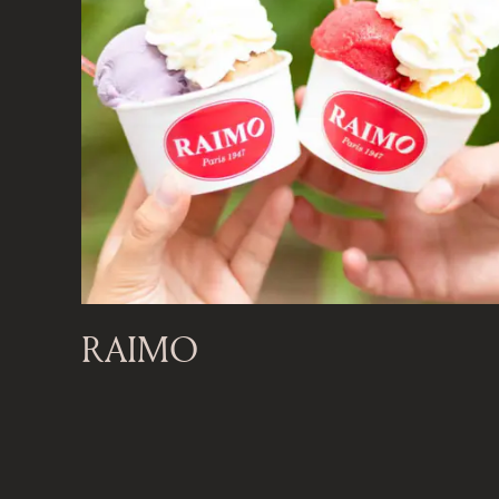
RAIMO