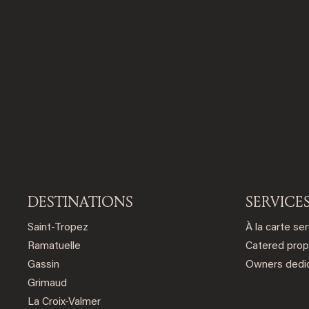
DESTINATIONS
SERVICE
Saint-Tropez
À la carte se
Ramatuelle
Catered prop
Gassin
Owners dedic
Grimaud
La Croix-Valmer