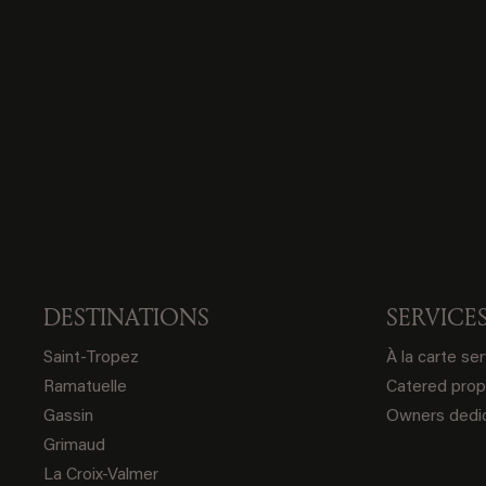
DESTINATIONS
SERVICE
Saint-Tropez
À la carte se
Ramatuelle
Catered prop
Gassin
Owners dedic
Grimaud
La Croix-Valmer