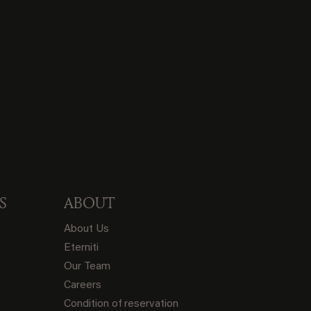
S
ABOUT
About Us
Eterniti
Our Team
Careers
Condition of reservation