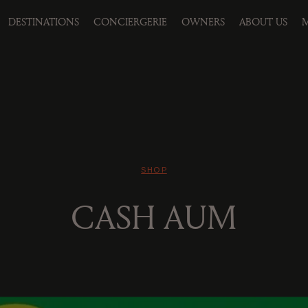
DESTINATIONS
CONCIERGERIE
OWNERS
ABOUT US
M
SHOP
CASH AUM