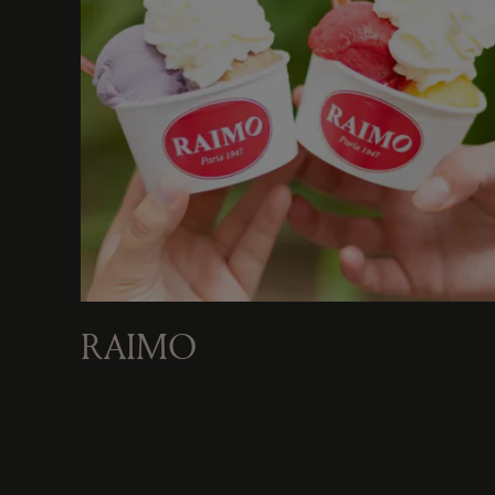
RAIMO