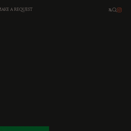
AKE A REQUEST