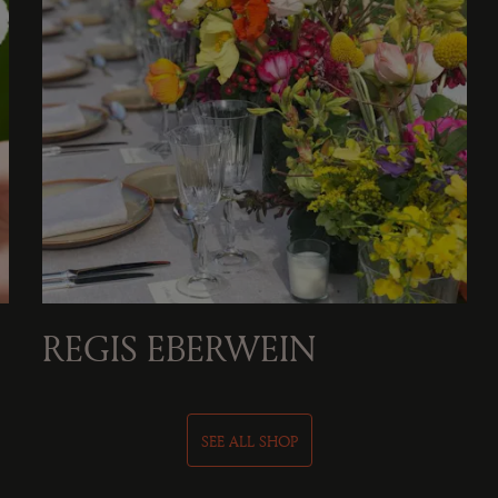
REGIS EBERWEIN
SEE ALL SHOP