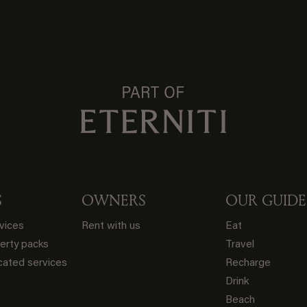
S
OWNERS
OUR GUIDE
rvices
Rent with us
Eat
erty packs
Travel
ated services
Recharge
Drink
Beach