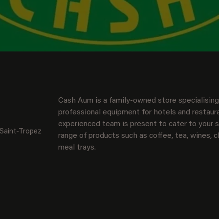
Cash Aum is a family-owned store specialising 
professional equipment for hotels and restaura
experienced team is present to cater to your sp
 Saint-Tropez
range of products such as coffee, tea, wines, c
meal trays.