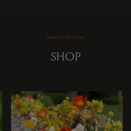
RELATED ARTICLES
SHOP