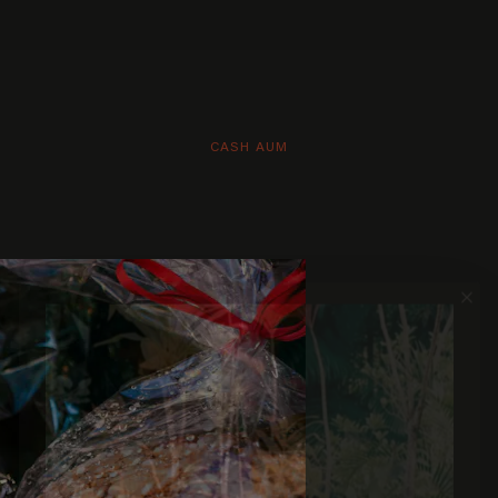
CASH AUM