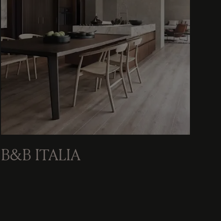
B&B ITALIA