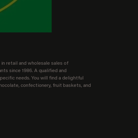
in retail and wholesale sales of
nts since 1986. A qualified and
ecific needs. You will find a delightful
hocolate, confectionery, fruit baskets, and