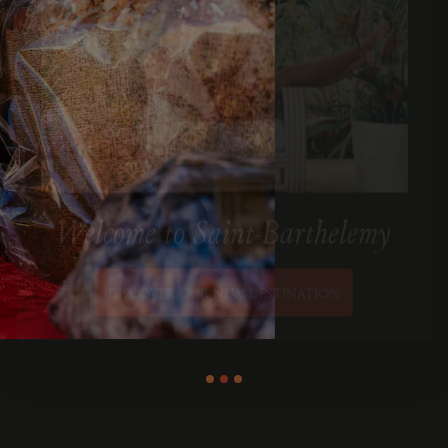
Welcome to Saint-Barthelemy
DISCOVER OUR NEW DESTINATION