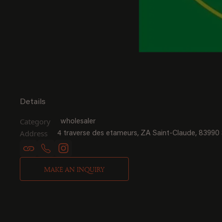
Details
Category
wholesaler
Address
4 traverse des etameurs, ZA Saint-Claude, 83990
MAKE AN INQUIRY