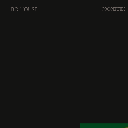
PROPERTIES