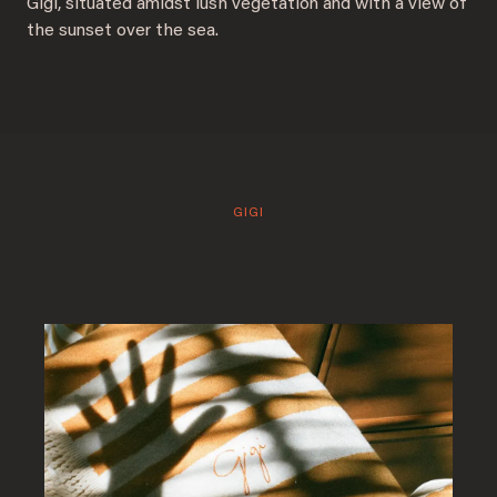
Gigi, situated amidst lush vegetation and with a view of
the sunset over the sea.
GIGI