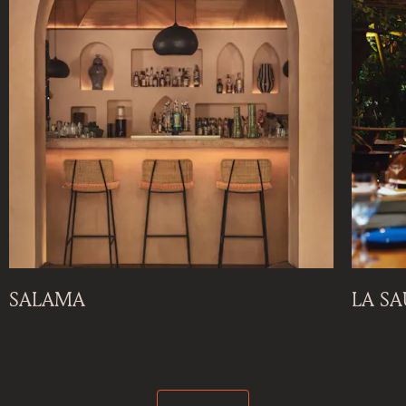
SALAMA
LA S