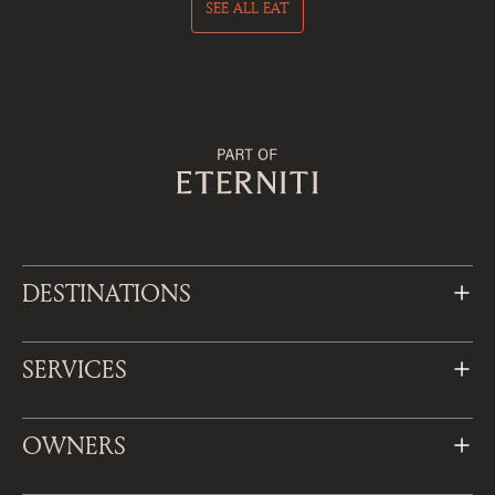
SEE ALL EAT
DESTINATIONS
SERVICES
OWNERS