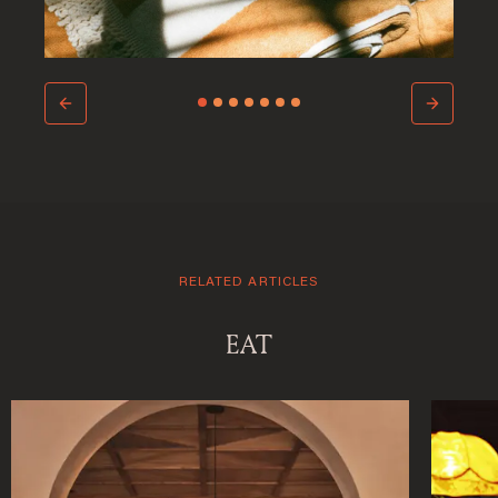
RELATED ARTICLES
Welcome to Saint-
EAT
Barthelemy
DISCOVER OUR NEW DESTINATION