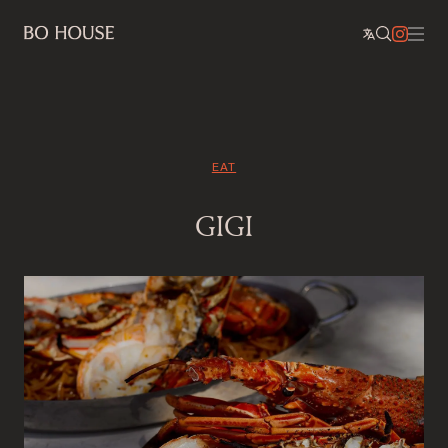
EAT
GIGI