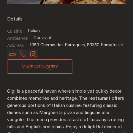
Details
Cuisine
Italian
Ambiance
Convivial
Address
1050 Chemin des Barraques, 83350 Ramatuelle
MAKE AN INQUIRY
Gigi is a peaceful haven where simple yet quirky decor
combines memories and heritage. The restaurant offers
generous portions of Italian cuisine, featuring classic
dishes such as Margherita pizza and linguine alle
vongole. The menu provides a taste of Tuscany's rolling
hills and Puglia's arid plains. Enjoy a delightful dinner at