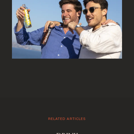
Welcome to Saint-
Barthelemy
RELATED ARTICLES