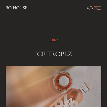
DRINK
ICE TROPEZ