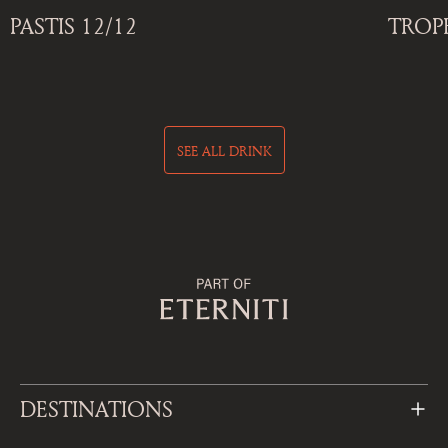
PASTIS 12/12
TROP
SEE ALL DRINK
DESTINATIONS