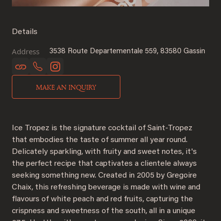
Details
Address
3538 Route Departementale 559, 83580 Gassin
MAKE AN INQUIRY
Ice Tropez is the signature cocktail of Saint-Tropez
that embodies the taste of summer all year round.
Delicately sparkling, with fruity and sweet notes, it's
the perfect recipe that captivates a clientele always
seeking something new. Created in 2005 by Gregoire
Chaix, this refreshing beverage is made with wine and
flavours of white peach and red fruits, capturing the
crispness and sweetness of the south, all in a unique