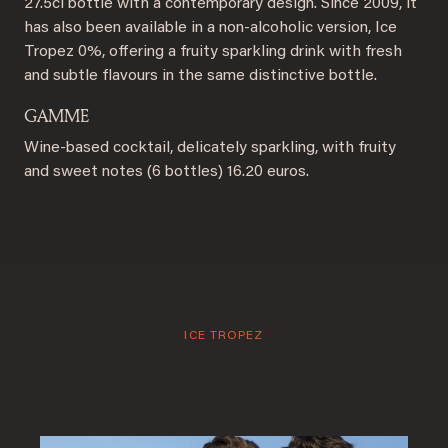
27.5cl bottle with a contemporary design. Since 2009, it
has also been available in a non-alcoholic version, Ice
Tropez 0%, offering a fruity sparkling drink with fresh
and subtle flavours in the same distinctive bottle.
GAMME
Wine-based cocktail, delicately sparkling, with fruity
and sweet notes (6 bottles) 16.20 euros.
ICE TROPEZ