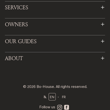
SERVICES
OWNERS
OUR GUIDES
ABOUT
© 2026 Bo-House. All rights reserved.
・
EN
FR
Follow us