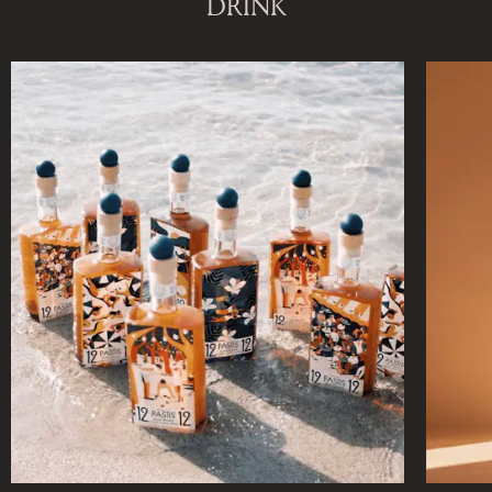
DRINK
DISCOVER OUR NEW DESTINATION