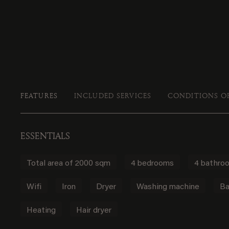
FEATURES
INCLUDED SERVICES
CONDITIONS O
ESSENTIALS
Total area of 2000 sqm
4 bedrooms
4 bathro
Wifi
Iron
Dryer
Washing machine
Ba
Heating
Hair dryer