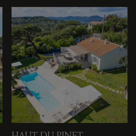
HAUT DU PINET