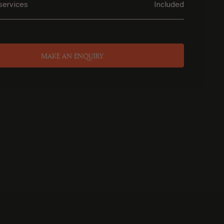
services
Included
MAKE AN ENQUIRY