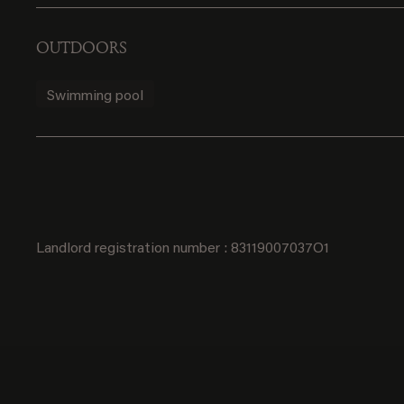
OUTDOORS
Swimming pool
Landlord registration number : 83119007037O1