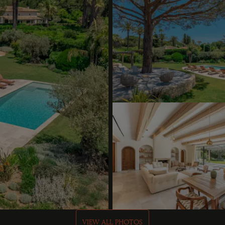
VIEW ALL PHOTOS