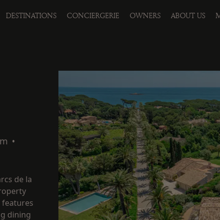
DESTINATIONS
CONCIERGERIE
OWNERS
ABOUT US
M
qm
•
rcs de la
property
t features
ng dining