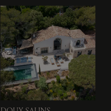
DOUX SALINS