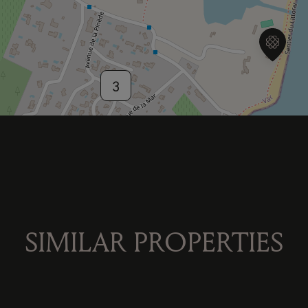
3
2
SIMILAR PROPERTIES
2