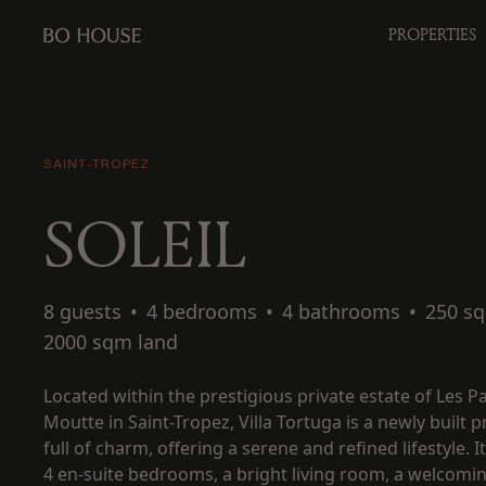
PROPERTIES
SAINT-TROPEZ
SOLEIL
8 guests
•
4 bedrooms
•
4 bathrooms
•
250 s
2000 sqm land
Located within the prestigious private estate of Les Pa
Moutte in Saint-Tropez, Villa Tortuga is a newly built 
full of charm, offering a serene and refined lifestyle. I
4 en-suite bedrooms, a bright living room, a welcomi