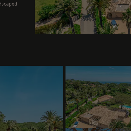
ndscaped