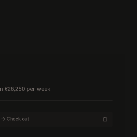
om €26,250 per week
n → Check out