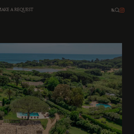
AKE A REQUEST