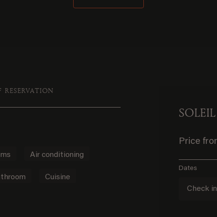
F RESERVATION
SOLEIL
Price fr
oms
Air conditioning
Dates
throom
Cuisine
Check i