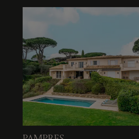
PAMPRES