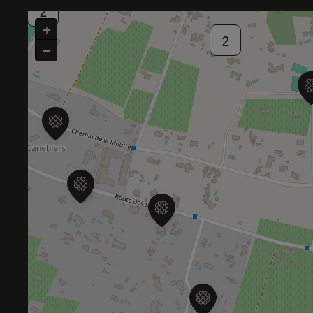
2
+
2
−