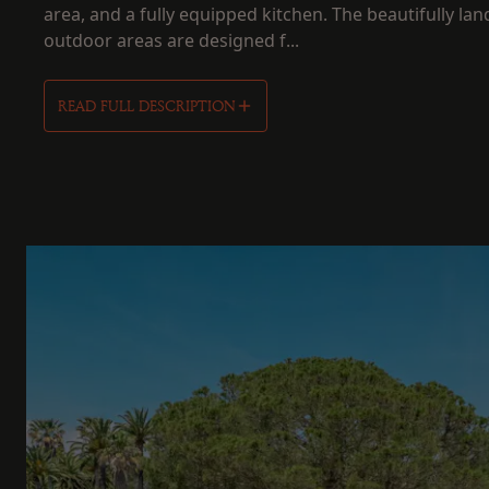
area, and a fully equipped kitchen. The beautifully la
outdoor areas are designed f...
READ FULL DESCRIPTION