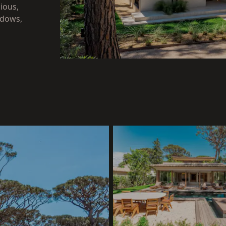
ious,
ndows,