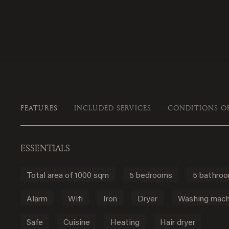
FEATURES
INCLUDED SERVICES
CONDITIONS O
ESSENTIALS
Total area of 1000 sqm
5 bedrooms
5 bathro
Alarm
Wifi
Iron
Dryer
Washing mach
Safe
Cuisine
Heating
Hair dryer