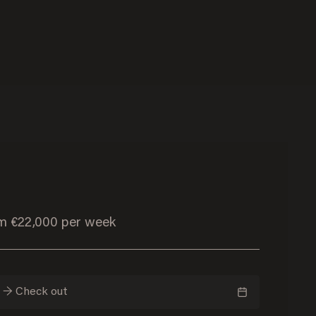
om €22,000 per week
n → Check out