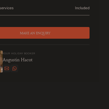
services
Included
MAKE AN ENQUIRY
YOUR HOLIDAY BOOKER
Augustin Hacot