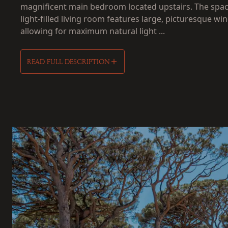
magnificent main bedroom located upstairs. The spac
light-filled living room features large, picturesque wi
allowing for maximum natural light ...
READ FULL DESCRIPTION