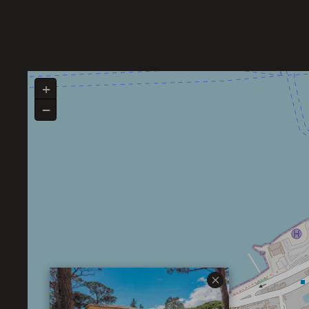
+
−
×