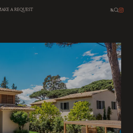
AKE A REQUEST