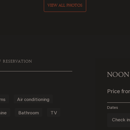
VIEW ALL PHOTOS
F RESERVATION
NOON
Price fr
oms
Air conditioning
Dates
ine
Bathroom
TV
Check i