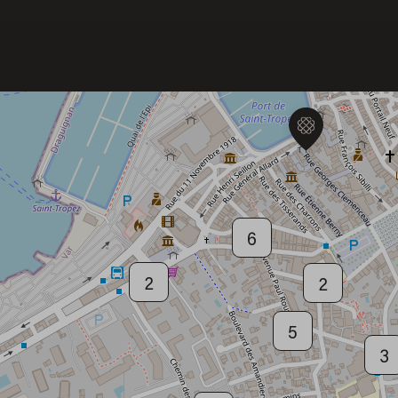
6
Welcome to Saint-Barthelemy
DISCOVER OUR NEW DESTINATION
6
2
2
5
3