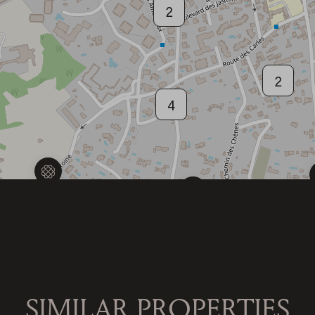
2
2
4
4
SIMILAR PROPERTIES