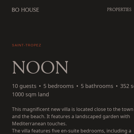
PROPERTIES
SAINT-TROPEZ
NOON
10 guests
•
5 bedrooms
•
5 bathrooms
•
352 
1000 sqm land
This magnificent new villa is located close to the town
and the beach. It features a landscaped garden with
Mediterranean touches.
The villa features five en-suite bedrooms, including a