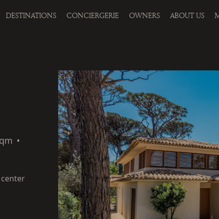
DESTINATIONS
CONCIERGERIE
OWNERS
ABOUT US
M
sqm
•
 center