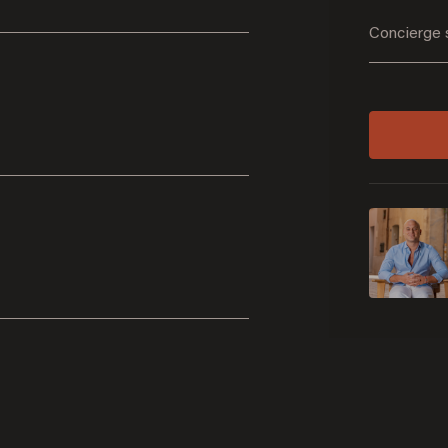
Concierge 