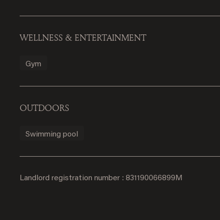
WELLNESS & ENTERTAINMENT
Gym
OUTDOORS
Swimming pool
Landlord registration number : 831190066899M