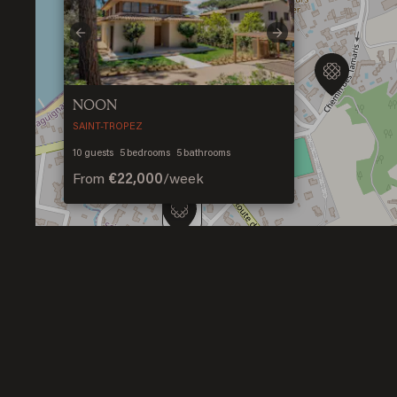
Previous
Next
NOON
SAINT-TROPEZ
2
10
guests
5
bedrooms
5
bathrooms
From
€22,000
/
week
2
2