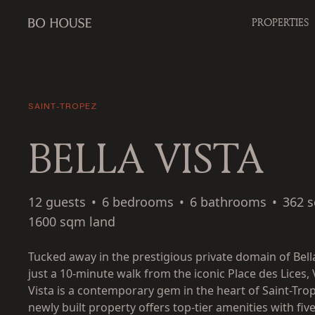
PROPERTIES
SAINT-TROPEZ
BELLA VISTA
12 guests
•
6 bedrooms
•
6 bathrooms
•
362 
1600 sqm land
Tucked away in the prestigious private domain of Bella
just a 10-minute walk from the iconic Place des Lices, V
Vista is a contemporary gem in the heart of Saint-Trop
newly built property offers top-tier amenities with fiv