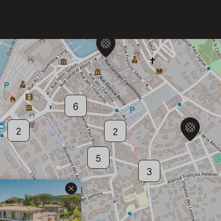
6
Welcome to Saint-Barthelemy
6
DISCOVER OUR NEW DESTINATION
2
2
5
3
×
2