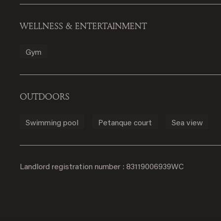
WELLNESS & ENTERTAINMENT
Gym
OUTDOORS
Swimming pool
Petanque court
Sea view
Landlord registration number : 83119006939WC