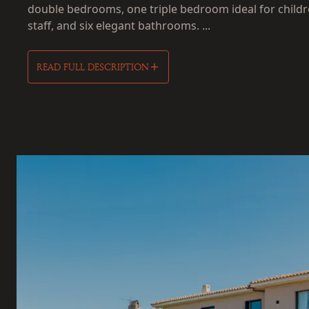
double bedrooms, one triple bedroom ideal for childr
staff, and six elegant bathrooms. ...
READ FULL DESCRIPTION