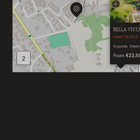
Previous
BELLA VIST
SAINT-TROPEZ
12
guests
6
bedr
From
€22,5
2
2