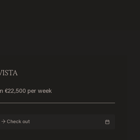
VISTA
om €22,500 per week
n → Check out