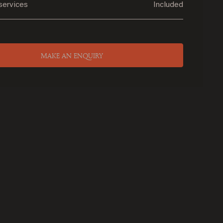
services
Included
MAKE AN ENQUIRY