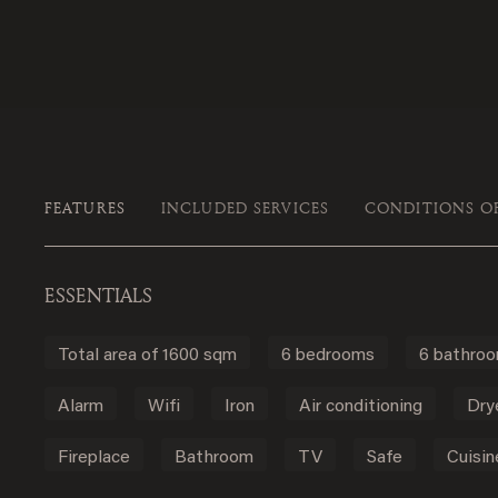
FEATURES
INCLUDED SERVICES
CONDITIONS O
ESSENTIALS
Total area of 1600 sqm
6 bedrooms
6 bathro
Alarm
Wifi
Iron
Air conditioning
Dry
Fireplace
Bathroom
TV
Safe
Cuisin