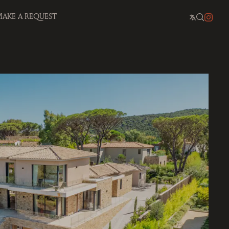
AKE A REQUEST