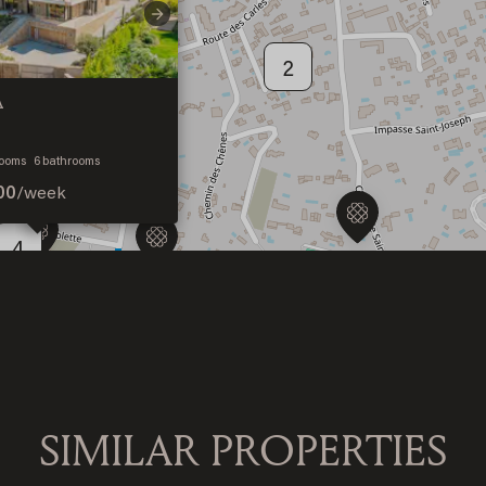
Next
2
A
4
ooms
6
bathrooms
00
/
week
4
SIMILAR PROPERTIES