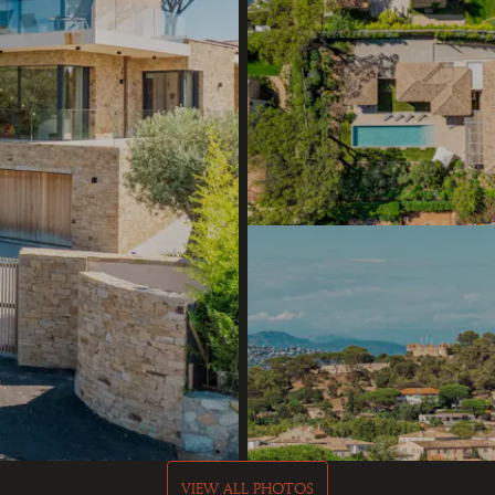
VIEW ALL PHOTOS