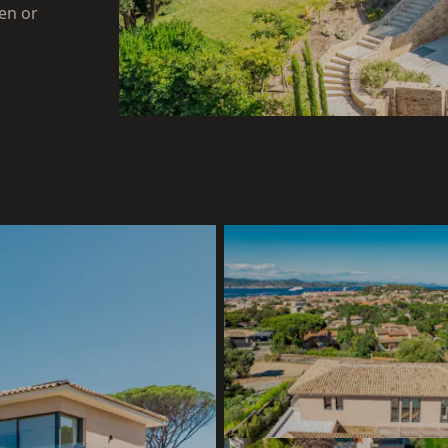
en or