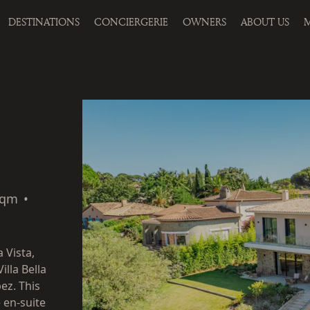
DESTINATIONS
CONCIERGERIE
OWNERS
ABOUT US
M
sqm
•
 Vista,
illa Bella
ez. This
e en-suite