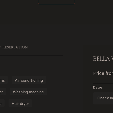
F RESERVATION
BELLA 
Price fr
oms
Air conditioning
Dates
er
Washing machine
Check i
e
Hair dryer