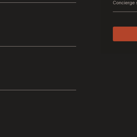
Concierge 