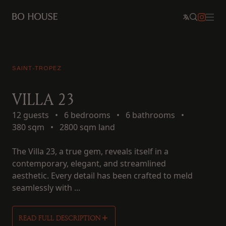
SAINT-TROPEZ
VILLA 23
12 guests
•
6 bedrooms
•
6 bathrooms
•
380 sqm
•
2800 sqm land
The Villa 23, a true gem, reveals itself in a
contemporary, elegant, and streamlined
aesthetic. Every detail has been crafted to meld
seamlessly with ...
READ FULL DESCRIPTION