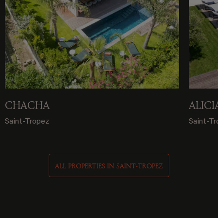
CHACHA
ALICI
Saint-Tropez
Saint-T
ALL PROPERTIES IN SAINT-TROPEZ