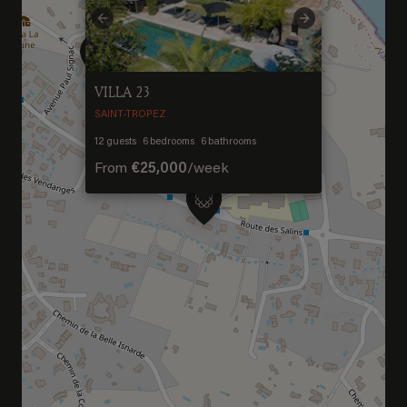
Welcome to Saint-
Previous
Next
Barthelemy
VILLA 23
DISCOVER OUR NEW DESTINATION
SAINT-TROPEZ
12
guests
6
bedrooms
6
bathrooms
From
€25,000
/
week