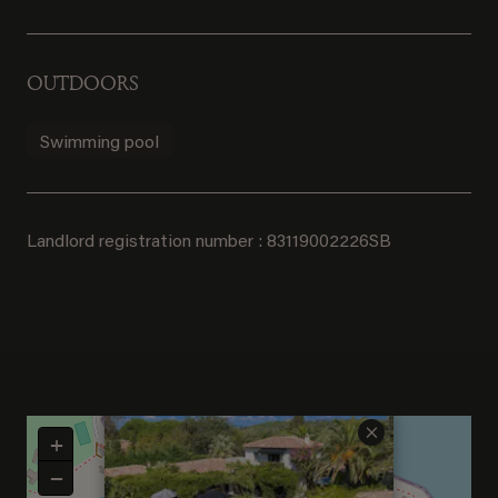
OUTDOORS
Swimming pool
Landlord registration number : 83119002226SB
×
+
−