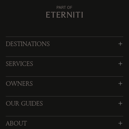
DESTINATIONS
SERVICES
OWNERS
OUR GUIDES
ABOUT