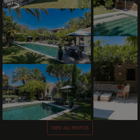
VIEW ALL PHOTOS