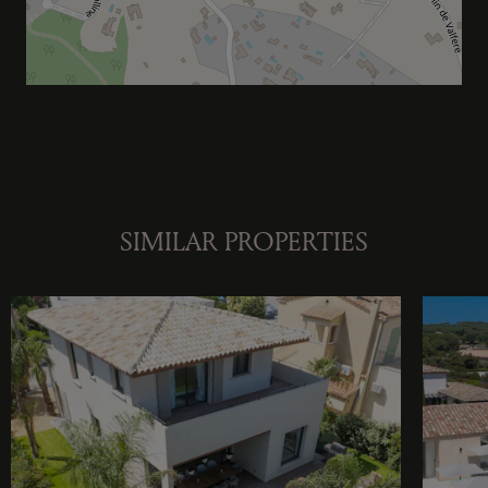
SIMILAR PROPERTIES