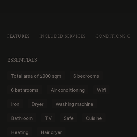
FEATURES
INCLUDED SERVICES
CONDITIONS OF 
ESSENTIALS
Total area of 2800 sqm
6 bedrooms
6 bathrooms
Air conditioning
Wifi
Iron
Dryer
Washing machine
Bathroom
TV
Safe
Cuisine
Heating
Hair dryer