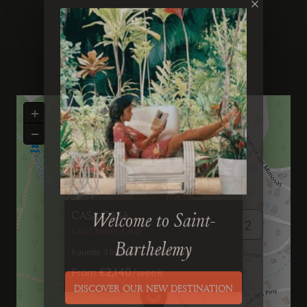
×
+
−
Previous
Next
CASA CASA
2
Welcome to Saint-
SAINT-TROPEZ-BAY
6
guests
3
bedrooms
3
bathrooms
Barthelemy
From
€2,140
/
week
DISCOVER OUR NEW DESTINATION