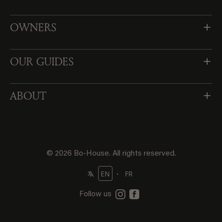
OWNERS
OUR GUIDES
ABOUT
© 2026 Bo-House. All rights reserved.
・
EN
FR
Follow us