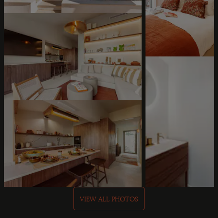
VIEW ALL PHOTOS