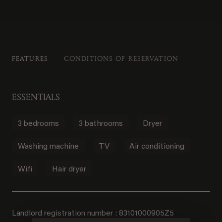
FEATURES
CONDITIONS OF RESERVATION
ESSENTIALS
3 bedrooms
3 bathrooms
Dryer
Washing machine
TV
Air conditioning
Wifi
Hair dryer
Landlord registration number : 83101000905Z5