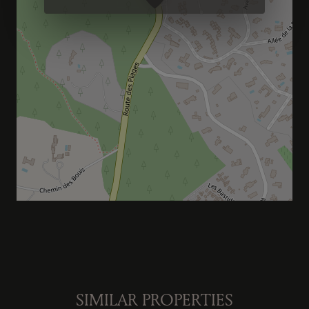
SIMILAR PROPERTIES