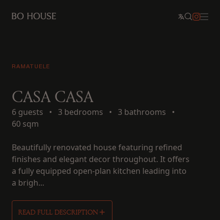
RAMATUELE
CASA CASA
6 guests
•
3 bedrooms
•
3 bathrooms
•
60 sqm
Beautifully renovated house featuring refined
finishes and elegant decor throughout. It offers
a fully equipped open-plan kitchen leading into
a brigh...
READ FULL DESCRIPTION