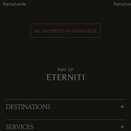
Ramatuelle
Ramatue
ALL PROPERTIES IN RAMATUELLE
DESTINATIONS
SERVICES