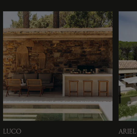
LUCO
ARIEL