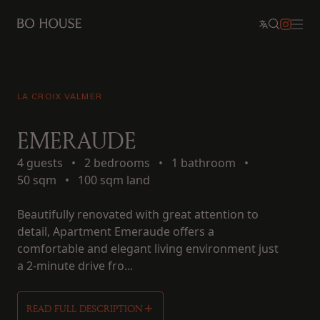
LA CROIX VALMER
EMERAUDE
4 guests
•
2 bedrooms
•
1 bathroom
•
50 sqm
•
100 sqm land
Beautifully renovated with great attention to
detail, Apartment Emeraude offers a
comfortable and elegant living environment just
a 2-minute drive fro...
READ FULL DESCRIPTION