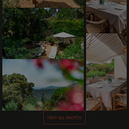
VIEW ALL PHOTOS