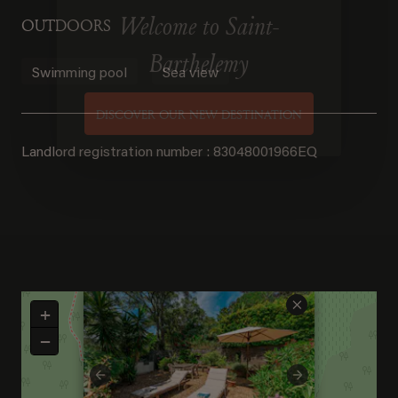
OUTDOORS
Welcome to Saint-
Swimming pool
Sea view
Barthelemy
DISCOVER OUR NEW DESTINATION
Landlord registration number : 83048001966EQ
×
+
−
Previous
Next