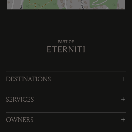
DESTINATIONS
SERVICES
OWNERS