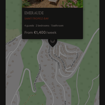
EMERAUDE
SAINT-TROPEZ-BAY
4
guests
2
bedrooms
1
bathroom
From
€1,400
/
week