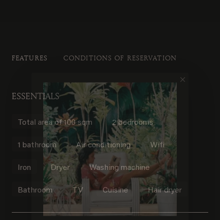
FEATURES
CONDITIONS OF RESERVATION
ESSENTIALS
Total area of 100 sqm
2 bedrooms
1 bathroom
Air conditioning
Wifi
Iron
Dryer
Washing machine
Bathroom
TV
Cuisine
Hair dryer