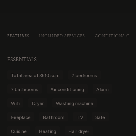
FEATURES
INCLUDED SERVICES
CONDITIONS OF 
ESSENTIALS
Total area of 3610 sqm
7 bedrooms
7 bathrooms
Air conditioning
Alarm
Wifi
Dryer
Washing machine
Fireplace
Bathroom
TV
Safe
Cuisine
Heating
Hair dryer