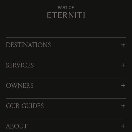
DESTINATIONS
SERVICES
OWNERS
OUR GUIDES
ABOUT