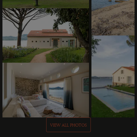
VIEW ALL PHOTOS