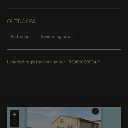
OUTDOORS
Barbecue
Swimming pool
Landlord registration number : 83065000934J7
×
+
−