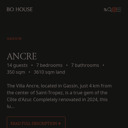
GASSIN
ANCRE
14 guests
•
7 bedrooms
•
7 bathrooms
•
350 sqm
•
3610 sqm land
The Villa Ancre, located in Gassin, just 4 km from
the center of Saint-Tropez, is a true gem of the
Côte d'Azur. Completely renovated in 2024, this
lu...
READ FULL DESCRIPTION