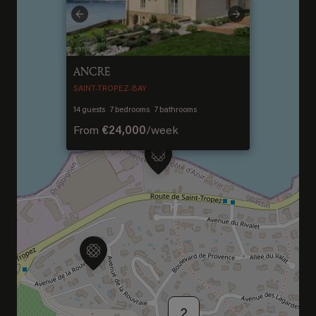
Welcome to Saint-
Previous
Next
Barthelemy
ANCRE
DISCOVER OUR NEW DESTINATION
SAINT-TROPEZ-BAY
14
guests
7
bedrooms
7
bathrooms
From
€24,000
/
week
2