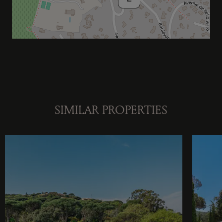
SIMILAR PROPERTIES