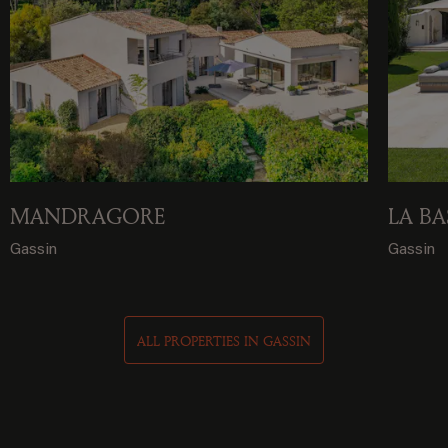
MANDRAGORE
LA BA
Gassin
Gassin
ALL PROPERTIES IN GASSIN