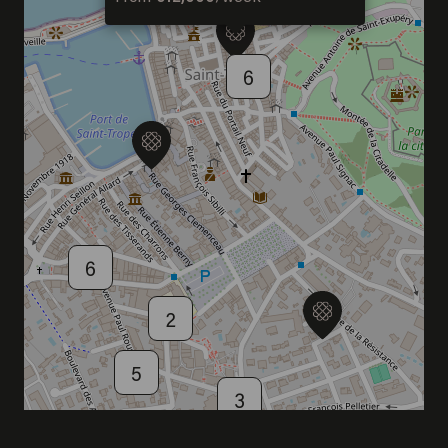
DISCOVER OUR NEW DESTINATION
6
6
2
5
3