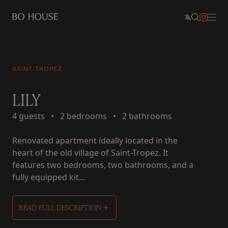
SAINT-TROPEZ
LILY
4 guests
•
2 bedrooms
•
2 bathrooms
Renovated apartment ideally located in the
heart of the old village of Saint-Tropez. It
features two bedrooms, two bathrooms, and a
fully equipped kit...
READ FULL DESCRIPTION