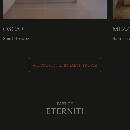
OSCAR
MEZZ
Saint-Tropez
Saint-T
ALL PROPERTIES IN SAINT-TROPEZ