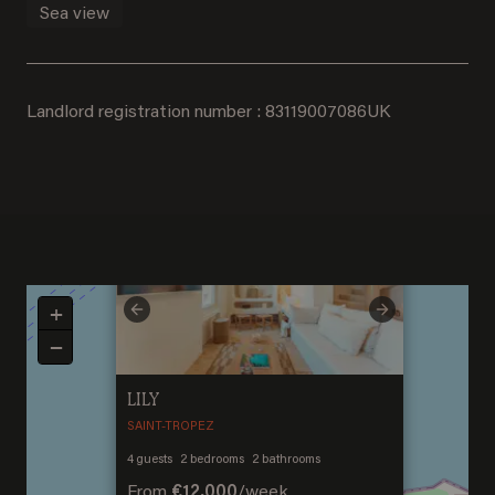
Sea view
Landlord registration number : 83119007086UK
×
+
Previous
Next
−
LILY
SAINT-TROPEZ
Welcome to Saint-
4
guests
2
bedrooms
2
bathrooms
Barthelemy
From
€12,000
/
week