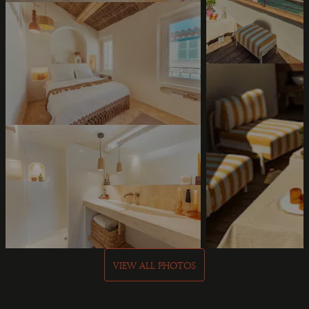
VIEW ALL PHOTOS