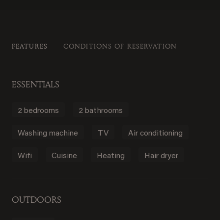
FEATURES
CONDITIONS OF RESERVATION
ESSENTIALS
2 bedrooms
2 bathrooms
Washing machine
TV
Air conditioning
Wifi
Cuisine
Heating
Hair dryer
OUTDOORS