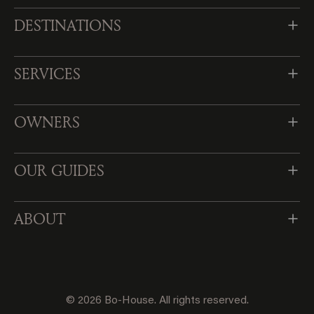
DESTINATIONS
SERVICES
OWNERS
OUR GUIDES
ABOUT
© 2026 Bo-House. All rights reserved.