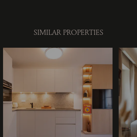
SIMILAR PROPERTIES