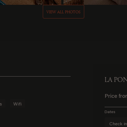
VIEW ALL PHOTOS
LA PO
Price fr
s
Wifi
Dates
Check i