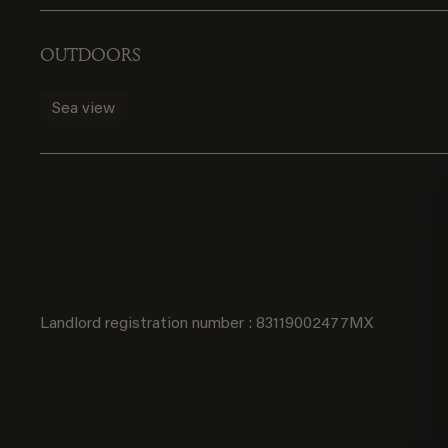
OUTDOORS
Sea view
Landlord registration number : 83119002477MX