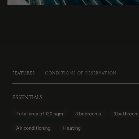
FEATURES
CONDITIONS OF RESERVATION
ESSENTIALS
Total area of 130 sqm
3 bedrooms
3 bathroom
Air conditioning
Heating