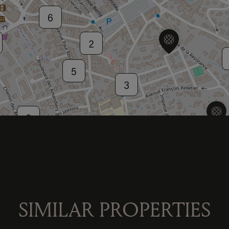
6
2
5
3
2
2
4
SIMILAR PROPERTIES