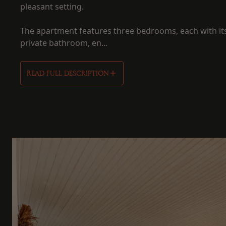
pleasant setting.
The apartment features three bedrooms, each with i
private bathroom, en...
READ FULL DESCRIPTION