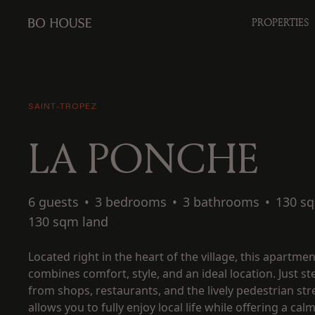
PROPERTIES
SAINT-TROPEZ
LA PONCHE
6 guests
•
3 bedrooms
•
3 bathrooms
•
130 s
130 sqm land
Located right in the heart of the village, this apartmen
combines comfort, style, and an ideal location. Just s
from shops, restaurants, and the lively pedestrian stre
allows you to fully enjoy local life while offering a cal