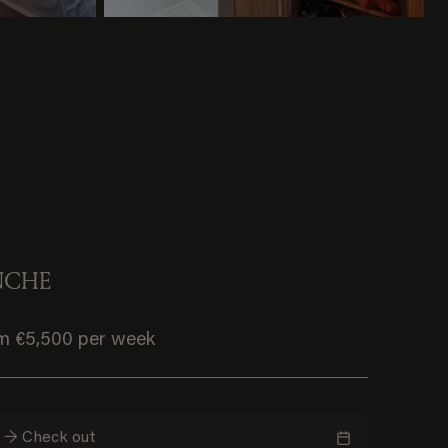
NCHE
om €5,500 per week
n → Check out