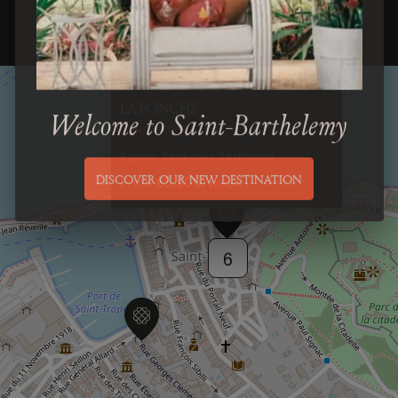
Previous
Next
LA PONCHE
Welcome to Saint-Barthelemy
SAINT-TROPEZ
6
guests
3
bedrooms
3
bathrooms
From
€5,500
/
week
DISCOVER OUR NEW DESTINATION
6