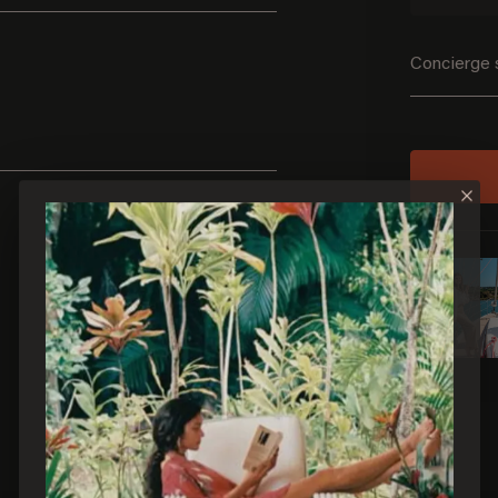
Concierge 
×