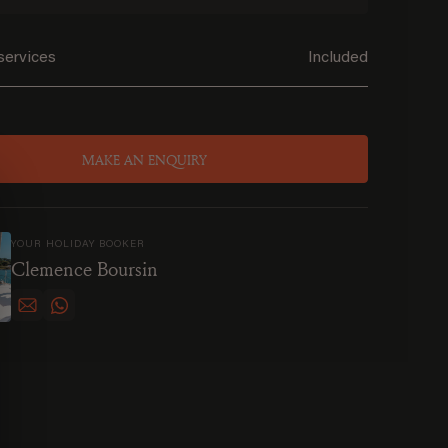
services
Included
MAKE AN ENQUIRY
YOUR HOLIDAY BOOKER
Clemence Boursin