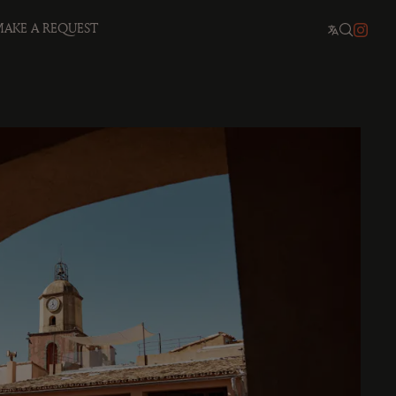
AKE A REQUEST