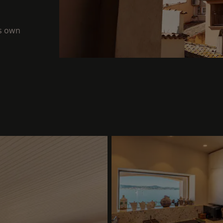
ts own