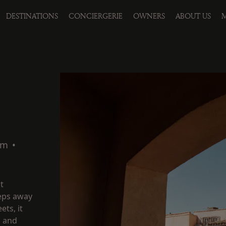
DESTINATIONS
CONCIERGERIE
OWNERS
ABOUT US
M
qm
•
t
teps away
ets, it
m and