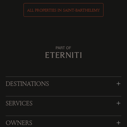
ALL PROPERTIES IN SAINT-BARTHELEMY
DESTINATIONS
SERVICES
OWNERS