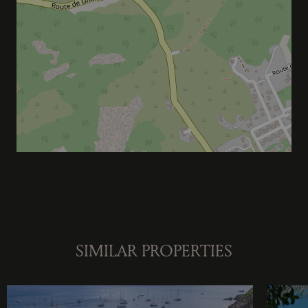
SIMILAR PROPERTIES