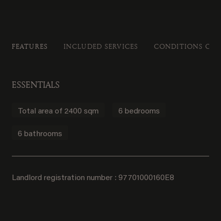
FEATURES
INCLUDED SERVICES
CONDITIONS OF 
ESSENTIALS
Total area of 2400 sqm
6 bedrooms
6 bathrooms
Landlord registration number : 97701000160E8