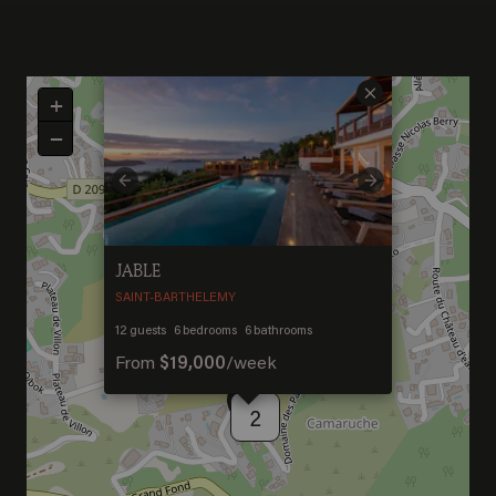
×
+
−
Previous
Next
JABLE
SAINT-BARTHELEMY
Welcome to Saint-
12
guests
6
bedrooms
6
bathrooms
From
$19,000
/
week
Barthelemy
2
DISCOVER OUR NEW DESTINATION