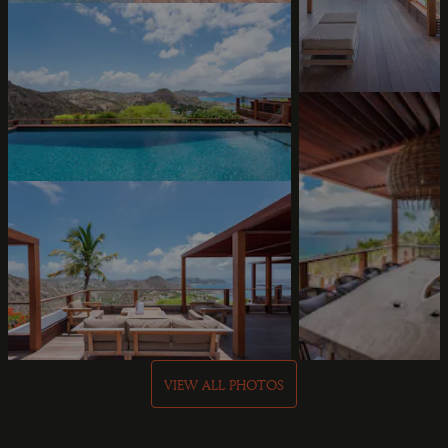
VIEW ALL PHOTOS