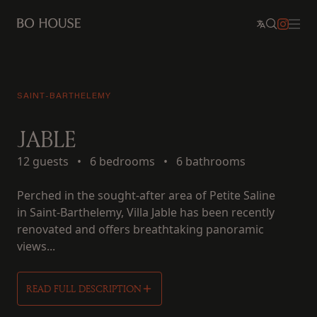
SAINT-BARTHELEMY
JABLE
12 guests
•
6 bedrooms
•
6 bathrooms
Perched in the sought-after area of Petite Saline
in Saint-Barthelemy, Villa Jable has been recently
renovated and offers breathtaking panoramic
views...
READ FULL DESCRIPTION