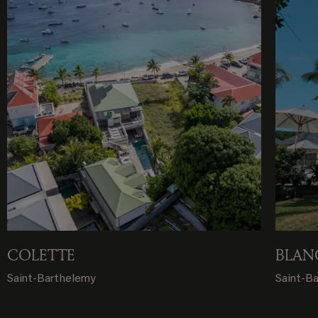
COLETTE
BLAN
Saint-Barthelemy
Saint-B