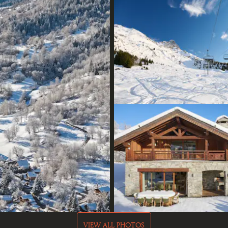
VIEW ALL PHOTOS