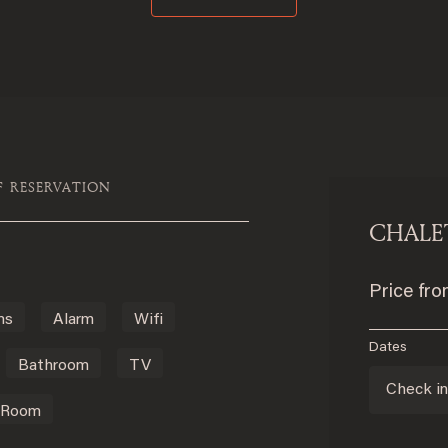
F RESERVATION
CHALE
Price fr
ms
Alarm
Wifi
Dates
Bathroom
TV
Check i
 Room