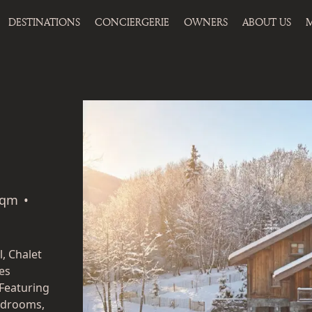
DESTINATIONS
CONCIERGERIE
OWNERS
ABOUT US
M
sqm
•
l, Chalet
es
Featuring
bedrooms,