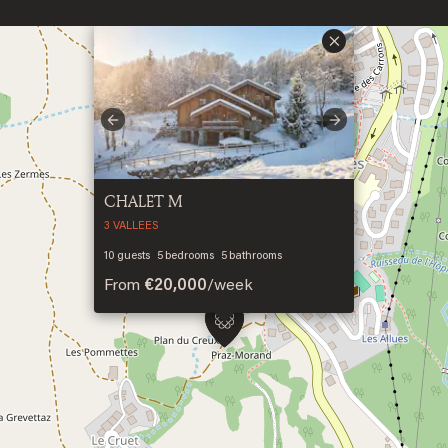
×
Previous
Next
CHALET M
3 VALLEES
10
guests
5
bedrooms
5
bathrooms
From
€20,000
/
week