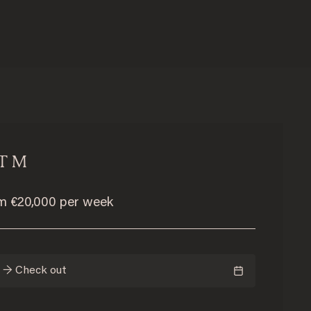
T M
om €20,000 per week
n → Check out