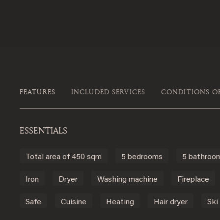
FEATURES
INCLUDED SERVICES
CONDITIONS O
ESSENTIALS
Total area of 450 sqm
5 bedrooms
5 bathroo
Iron
Dryer
Washing machine
Fireplace
Safe
Cuisine
Heating
Hair dryer
Ski