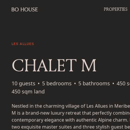
PROPERTIES
LES ALLUES
CHALET M
10 guests
•
5 bedrooms
•
5 bathrooms
•
450 
450 sqm land
Nestled in the charming village of Les Allues in Meribe
M is a brand-new luxury retreat that perfectly combin
contemporary elegance with authentic Alpine charm. 
two exquisite master suites and three stylish guest 