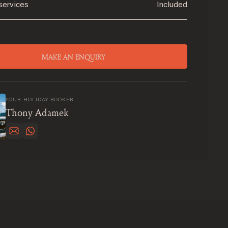
services
Included
MAKE AN ENQUIRY
YOUR HOLIDAY BOOKER
Thony Adamek