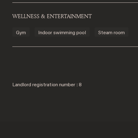
WELLNESS & ENTERTAINMENT
Gym
Indoor swimming pool
Steam room
Landlord registration number : 8