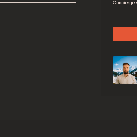
Concierge 