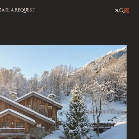
AKE A REQUEST