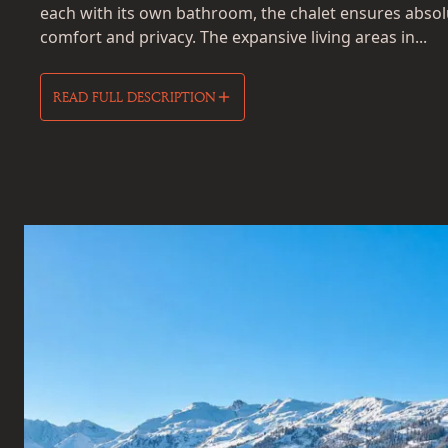
each with its own bathroom, the chalet ensures absol
comfort and privacy. The expansive living areas in...
READ FULL DESCRIPTION